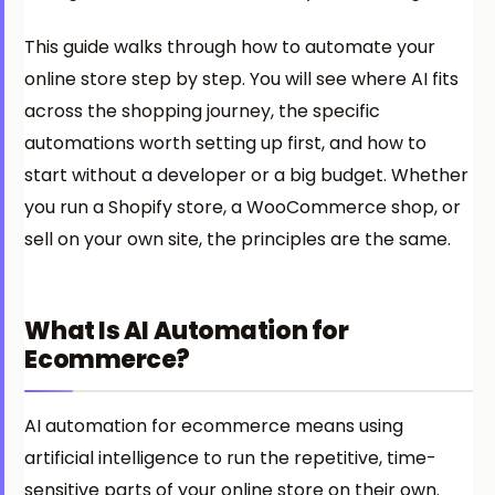
This guide walks through how to automate your
online store step by step. You will see where AI fits
across the shopping journey, the specific
automations worth setting up first, and how to
start without a developer or a big budget. Whether
you run a Shopify store, a WooCommerce shop, or
sell on your own site, the principles are the same.
What Is AI Automation for
Ecommerce?
AI automation for ecommerce means using
artificial intelligence to run the repetitive, time-
sensitive parts of your online store on their own.