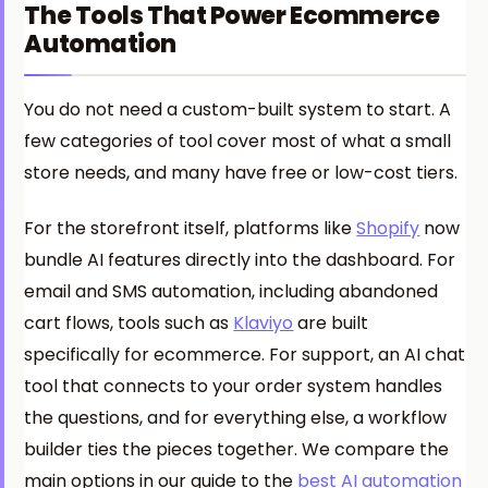
The Tools That Power Ecommerce
Automation
You do not need a custom-built system to start. A
few categories of tool cover most of what a small
store needs, and many have free or low-cost tiers.
For the storefront itself, platforms like
Shopify
now
bundle AI features directly into the dashboard. For
email and SMS automation, including abandoned
cart flows, tools such as
Klaviyo
are built
specifically for ecommerce. For support, an AI chat
tool that connects to your order system handles
the questions, and for everything else, a workflow
builder ties the pieces together. We compare the
main options in our guide to the
best AI automation