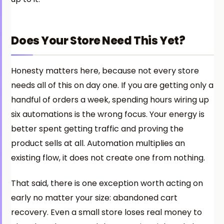
Does Your Store Need This Yet?
Honesty matters here, because not every store
needs all of this on day one. If you are getting only a
handful of orders a week, spending hours wiring up
six automations is the wrong focus. Your energy is
better spent getting traffic and proving the
product sells at all. Automation multiplies an
existing flow, it does not create one from nothing.
That said, there is one exception worth acting on
early no matter your size: abandoned cart
recovery. Even a small store loses real money to