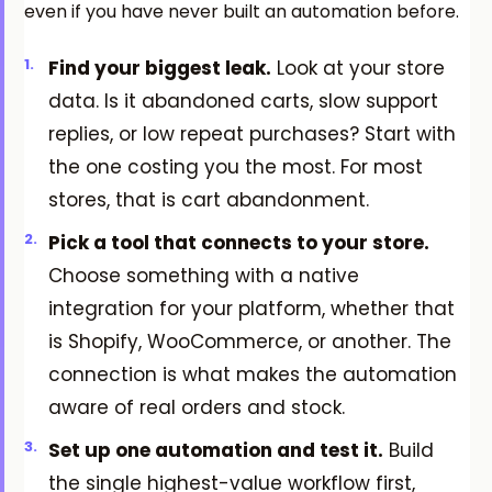
even if you have never built an automation before.
Find your biggest leak.
Look at your store
data. Is it abandoned carts, slow support
replies, or low repeat purchases? Start with
the one costing you the most. For most
stores, that is cart abandonment.
Pick a tool that connects to your store.
Choose something with a native
integration for your platform, whether that
is Shopify, WooCommerce, or another. The
connection is what makes the automation
aware of real orders and stock.
Set up one automation and test it.
Build
the single highest-value workflow first,