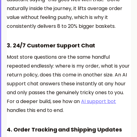
naturally inside the journey, it lifts average order
value without feeling pushy, which is why it
consistently delivers 8 to 20% bigger baskets.
3. 24/7 Customer Support Chat
Most store questions are the same handful
repeated endlessly: where is my order, what is your
return policy, does this come in another size. An AI
support chat answers these instantly at any hour
and only passes the genuinely tricky ones to you.
For a deeper build, see how an
AI support bot
handles this end to end.
4. Order Tracking and Shipping Updates