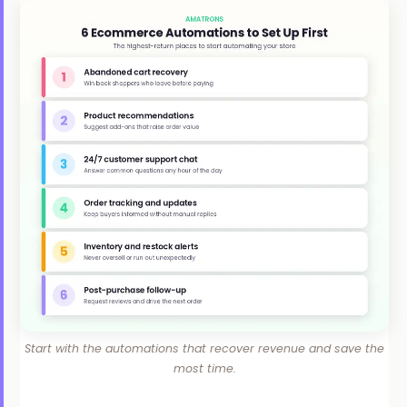
Start with the automations that recover revenue and save the
most time.