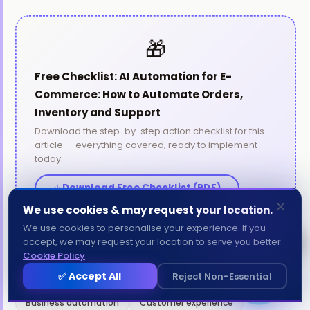
🎁
Free Checklist: AI Automation for E-
Commerce: How to Automate Orders,
Inventory and Support
Download the step-by-step action checklist for this
article — everything covered, ready to implement
Aria - Amatrons AI
today.
● Online now
Download Free Checklist (PDF)
✕
We use cookies & may request your location.
Send
We use cookies to personalise your experience. If you
Chat with us
accept, we may request your location to serve you better.
AMATRONS
Cookie Policy
.
1
✅ Accept All
Reject Non-Essential
TAGS:
AI for small business
Automation tools
Business automation
Customer experience