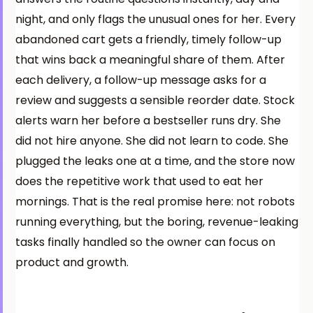
night, and only flags the unusual ones for her. Every
abandoned cart gets a friendly, timely follow-up
that wins back a meaningful share of them. After
each delivery, a follow-up message asks for a
review and suggests a sensible reorder date. Stock
alerts warn her before a bestseller runs dry. She
did not hire anyone. She did not learn to code. She
plugged the leaks one at a time, and the store now
does the repetitive work that used to eat her
mornings. That is the real promise here: not robots
running everything, but the boring, revenue-leaking
tasks finally handled so the owner can focus on
product and growth.