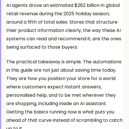
AI agents drove an estimated $262 billion in global
retail revenue during the 2025 holiday season,
around a fifth of total sales. Stores that structure
their product information clearly, the way these AI
systems can read and recommend it, are the ones
being surfaced to those buyers.
The practical takeaway is simple. The automations
in this guide are not just about saving time today.
They are how you position your store for a world
where customers expect instant answers,
personalised help, and to be met wherever they
are shopping, including inside an AI assistant.
Getting the basics running now is what puts you
ahead of that curve instead of scrambling to catch
up to it.