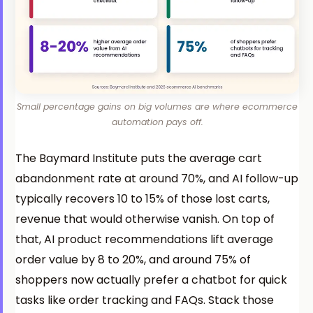
Small percentage gains on big volumes are where ecommerce
automation pays off.
The Baymard Institute puts the average cart
abandonment rate at around 70%, and AI follow-up
typically recovers 10 to 15% of those lost carts,
revenue that would otherwise vanish. On top of
that, AI product recommendations lift average
order value by 8 to 20%, and around 75% of
shoppers now actually prefer a chatbot for quick
tasks like order tracking and FAQs. Stack those