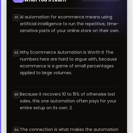
AI automation for ecommerce means using
01
artificial intelligence to run the repetitive, time-
sensitive parts of your online store on their own.
Why Ecommerce Automation Is Worth It The
02
numbers here are hard to argue with, because
ecommerce is a game of small percentages
applied to large volumes.
Because it recovers 10 to 15% of otherwise lost
03
sales, this one automation often pays for your
entire setup on its own. 2.
The connection is what makes the automation
04