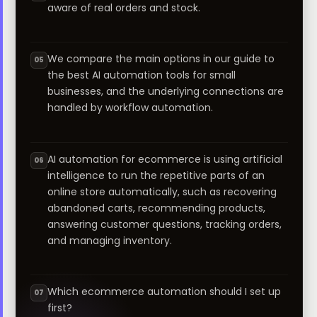
aware of real orders and stock.
We compare the main options in our guide to
05
the best AI automation tools for small
businesses, and the underlying connections are
handled by workflow automation.
AI automation for ecommerce is using artificial
06
intelligence to run the repetitive parts of an
online store automatically, such as recovering
abandoned carts, recommending products,
answering customer questions, tracking orders,
and managing inventory.
Which ecommerce automation should I set up
07
first?