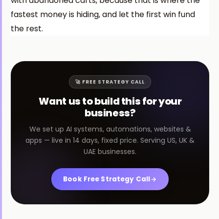
with abandoned carts, because that is where the
fastest money is hiding, and let the first win fund
the rest.
🚀 FREE STRATEGY CALL
Want us to build this for your
business?
We set up AI systems, automations, websites &
apps — live in 14 days, fixed price. Serving US, UK &
UAE businesses.
Book Free Strategy Call