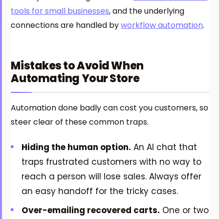
tools for small businesses
, and the underlying
connections are handled by
workflow automation
.
Mistakes to Avoid When
Automating Your Store
Automation done badly can cost you customers, so
steer clear of these common traps.
Hiding the human option.
An AI chat that
traps frustrated customers with no way to
reach a person will lose sales. Always offer
an easy handoff for the tricky cases.
Over-emailing recovered carts.
One or two