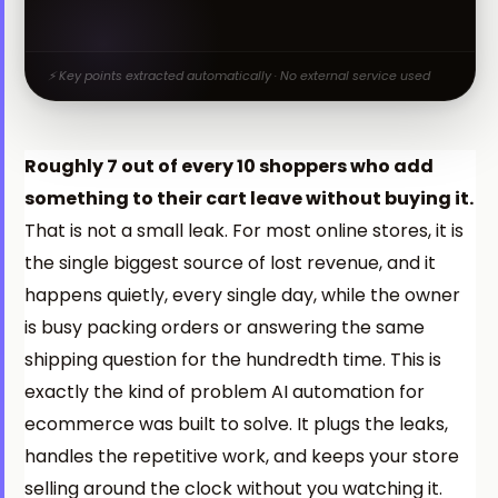
⚡ Key points extracted automatically · No external service used
Roughly 7 out of every 10 shoppers who add
something to their cart leave without buying it.
That is not a small leak. For most online stores, it is
the single biggest source of lost revenue, and it
happens quietly, every single day, while the owner
is busy packing orders or answering the same
shipping question for the hundredth time. This is
exactly the kind of problem AI automation for
ecommerce was built to solve. It plugs the leaks,
handles the repetitive work, and keeps your store
selling around the clock without you watching it.