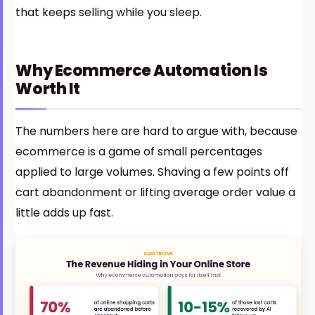
that keeps selling while you sleep.
Why Ecommerce Automation Is
Worth It
The numbers here are hard to argue with, because
ecommerce is a game of small percentages
applied to large volumes. Shaving a few points off
cart abandonment or lifting average order value a
little adds up fast.