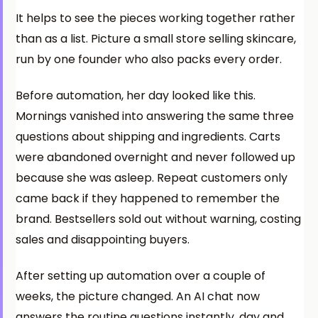
It helps to see the pieces working together rather
than as a list. Picture a small store selling skincare,
run by one founder who also packs every order.
Before automation, her day looked like this.
Mornings vanished into answering the same three
questions about shipping and ingredients. Carts
were abandoned overnight and never followed up
because she was asleep. Repeat customers only
came back if they happened to remember the
brand. Bestsellers sold out without warning, costing
sales and disappointing buyers.
After setting up automation over a couple of
weeks, the picture changed. An AI chat now
answers the routine questions instantly, day and