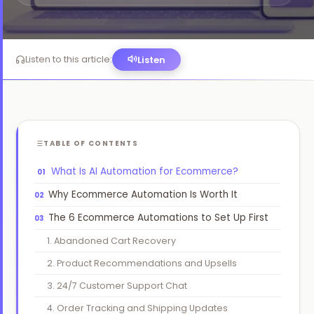
Website Design
🖥️
High-converting, fast & beautiful
Listen to this article:
Listen
Workflow Automation
🔗
Connect tools, save 200hrs/mo
TABLE OF CONTENTS
›
What Is AI Automation for Ecommerce?
Why Ecommerce Automation Is Worth It
›
The 6 Ecommerce Automations to Set Up First
›
1. Abandoned Cart Recovery
2. Product Recommendations and Upsells
›
3. 24/7 Customer Support Chat
›
4. Order Tracking and Shipping Updates