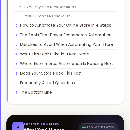
5. Inventory and Restock Alerts
📞
Book Free Strategy Call →
6. Post-Purchase Follow-Up
How to Automate Your Online Store in 4 Steps
support@amatrons.com
WhatsApp
The Tools That Power Ecommerce Automation
Mistakes to Avoid When Automating Your Store
What This Looks Like in a Real Store
Where Ecommerce Automation Is Heading Next
Does Your Store Need This Yet?
Frequently Asked Questions
The Bottom Line
ARTICLE SUMMARY
✦
AUTO-GENERATED
What You'll Learn