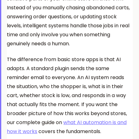
Instead of you manually chasing abandoned carts,
answering order questions, or updating stock
levels, intelligent systems handle those jobs in real
time and only involve you when something
genuinely needs a human.
The difference from basic store apps is that AI
adapts. A standard plugin sends the same
reminder email to everyone. An AI system reads
the situation, who the shopper is, what is in their
cart, whether stock is low, and responds in a way
that actually fits the moment. If you want the
broader picture of how this works beyond stores,
our complete guide on
what AI automation is and
how it works
covers the fundamentals.