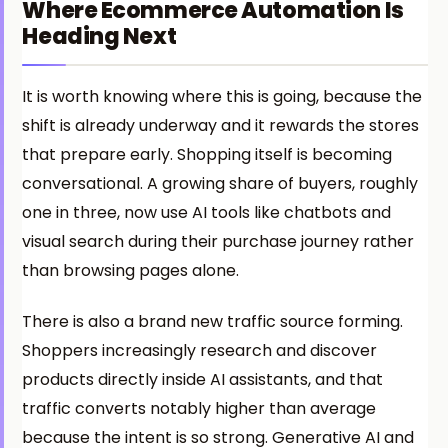
Where Ecommerce Automation Is
Heading Next
It is worth knowing where this is going, because the
shift is already underway and it rewards the stores
that prepare early. Shopping itself is becoming
conversational. A growing share of buyers, roughly
one in three, now use AI tools like chatbots and
visual search during their purchase journey rather
than browsing pages alone.
There is also a brand new traffic source forming.
Shoppers increasingly research and discover
products directly inside AI assistants, and that
traffic converts notably higher than average
because the intent is so strong. Generative AI and