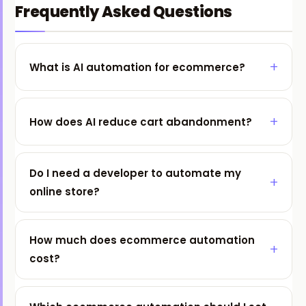
Frequently Asked Questions
What is AI automation for ecommerce?
How does AI reduce cart abandonment?
Do I need a developer to automate my
online store?
How much does ecommerce automation
cost?