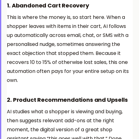
1. Abandoned Cart Recovery
This is where the money is, so start here. When a
shopper leaves with items in their cart, AI follows
up automatically across email, chat, or SMS with a
personalised nudge, sometimes answering the
exact objection that stopped them. Because it
recovers 10 to 15% of otherwise lost sales, this one
automation often pays for your entire setup on its
own.
2. Product Recommendations and Upsells
AI studies what a shopper is viewing and buying,
then suggests relevant add-ons at the right
moment, the digital version of a great shop
assistant saying “this goes well with that.” Done