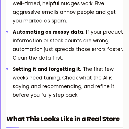
well-timed, helpful nudges work. Five
aggressive emails annoy people and get
you marked as spam.
Automating on messy data.
If your product
information or stock counts are wrong,
automation just spreads those errors faster.
Clean the data first.
Setting it and forgetting it.
The first few
weeks need tuning. Check what the AI is
saying and recommending, and refine it
before you fully step back.
What This Looks Like in a Real Store