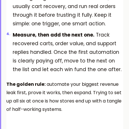
usually cart recovery, and run real orders
through it before trusting it fully. Keep it
simple: one trigger, one smart action.
Measure, then add the next one.
Track
recovered carts, order value, and support
replies handled. Once the first automation
is clearly paying off, move to the next on
the list and let each win fund the one after.
The golden rule:
automate your biggest revenue
leak first, prove it works, then expand. Trying to set
up all six at once is how stores end up with a tangle
of half-working systems.