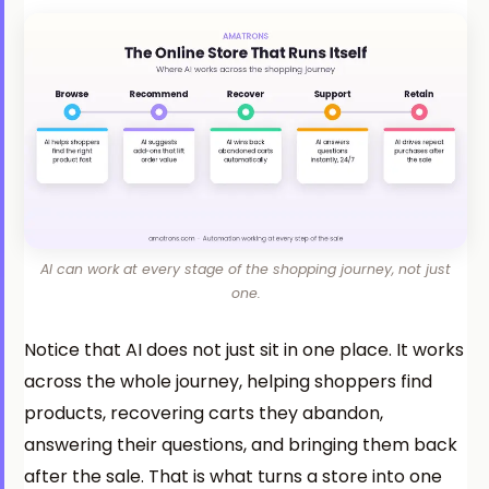
AI can work at every stage of the shopping journey, not just
one.
Notice that AI does not just sit in one place. It works
across the whole journey, helping shoppers find
products, recovering carts they abandon,
answering their questions, and bringing them back
after the sale. That is what turns a store into one