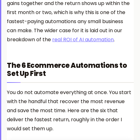
gains together and the return shows up within the
first month or two, which is why this is one of the
fastest-paying automations any small business
can make. The wider case for it is laid out in our
breakdown of the
real ROI of AI automation
.
The 6 Ecommerce Automations to
Set Up First
You do not automate everything at once. You start
with the handful that recover the most revenue
and save the most time. Here are the six that
deliver the fastest return, roughly in the order I
would set them up.