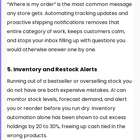
“Where is my order” is the most common message
any store gets. Automating tracking updates and
proactive shipping notifications removes that
entire category of work, keeps customers calm,
and stops your inbox filling up with questions you
would otherwise answer one by one.
5. Inventory and Restock Alerts
Running out of a bestseller or overselling stock you
do not have are both expensive mistakes. AI can
monitor stock levels, forecast demand, and alert
you or reorder before you run dry. Inventory
automation alone has been shown to cut excess
holdings by 20 to 30%, freeing up cash tied in the
wrong products.