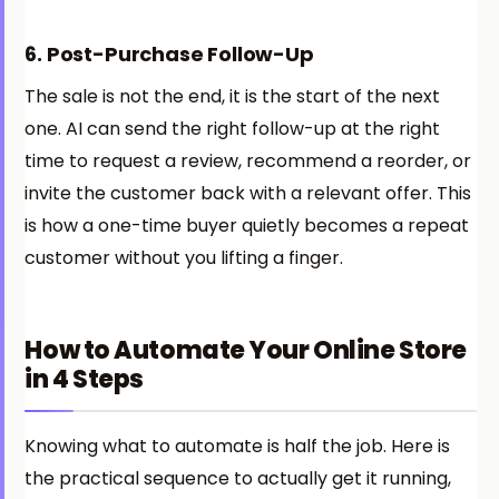
6. Post-Purchase Follow-Up
The sale is not the end, it is the start of the next
one. AI can send the right follow-up at the right
time to request a review, recommend a reorder, or
invite the customer back with a relevant offer. This
is how a one-time buyer quietly becomes a repeat
customer without you lifting a finger.
How to Automate Your Online Store
in 4 Steps
Knowing what to automate is half the job. Here is
the practical sequence to actually get it running,