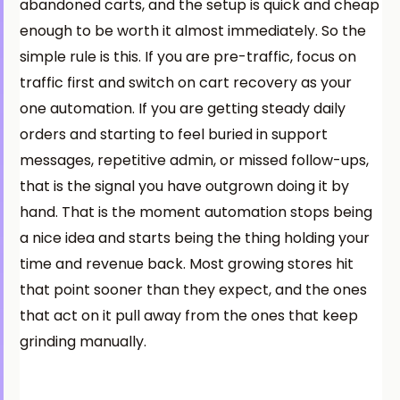
abandoned carts, and the setup is quick and cheap
enough to be worth it almost immediately. So the
simple rule is this. If you are pre-traffic, focus on
traffic first and switch on cart recovery as your
one automation. If you are getting steady daily
orders and starting to feel buried in support
messages, repetitive admin, or missed follow-ups,
that is the signal you have outgrown doing it by
hand. That is the moment automation stops being
a nice idea and starts being the thing holding your
time and revenue back. Most growing stores hit
that point sooner than they expect, and the ones
that act on it pull away from the ones that keep
grinding manually.