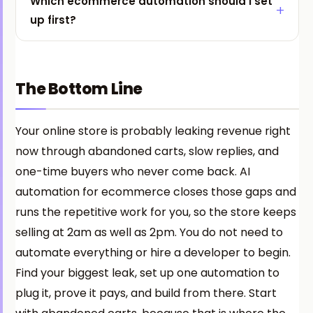
Which ecommerce automation should I set
up first?
The Bottom Line
Your online store is probably leaking revenue right
now through abandoned carts, slow replies, and
one-time buyers who never come back. AI
automation for ecommerce closes those gaps and
runs the repetitive work for you, so the store keeps
selling at 2am as well as 2pm. You do not need to
automate everything or hire a developer to begin.
Find your biggest leak, set up one automation to
plug it, prove it pays, and build from there. Start