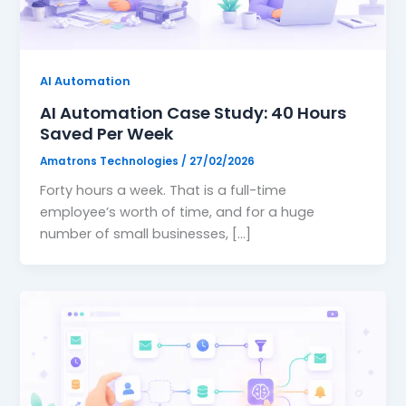
Website Design
🖥️
High-converting, fast & beautiful
AI Automation
Workflow Automation
🔗
AI Automation Case Study: 40 Hours
Connect tools, save 200hrs/mo
Saved Per Week
Amatrons Technologies
/
27/02/2026
Forty hours a week. That is a full-time
›
employee’s worth of time, and for a huge
number of small businesses, […]
›
›
›
›