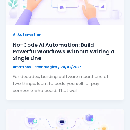
📞
Book Free Strategy Call →
support@amatrons.com
WhatsApp
AI Automation
No-Code AI Automation: Build
Powerful Workflows Without Writing a
Single Line
Amatrons Technologies
/
20/02/2026
For decades, building software meant one of
two things: learn to code yourself, or pay
someone who could. That wall