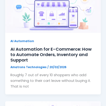
AI Automation
AI Automation for E-Commerce: How
to Automate Orders, Inventory and
Support
Amatrons Technologies
/
20/02/2026
Roughly 7 out of every 10 shoppers who add
something to their cart leave without buying it.
That is not