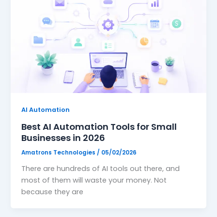
AI Automation
Best AI Automation Tools for Small
Businesses in 2026
Amatrons Technologies
/
05/02/2026
There are hundreds of AI tools out there, and
most of them will waste your money. Not
because they are