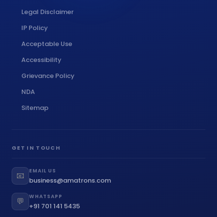
Legal Disclaimer
IP Policy
Acceptable Use
Accessibility
Grievance Policy
NDA
Sitemap
GET IN TOUCH
EMAIL US
📧
business@amatrons.com
WHATSAPP
💬
+91 701 141 5435