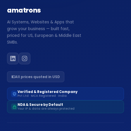
amatrons
AI Systems, Websites & Apps that
grow your business — built fast,
priced for US, European & Middle East
SMBs.
💵
All prices quoted in USD
Verified & Registered Company
Pvt Ltd · MCA Registered · India
NDA & Secure by Default
Your IP & data are always protected