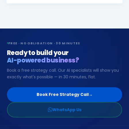
FREE · NO OBLIGATION · 30 MINUTES
Ready to build your
AI-powered business?
Book a free strategy call. Our AI specialists will show you
exactly what's possible — in 30 minutes, flat.
Book Free Strategy Call
→
WhatsApp Us