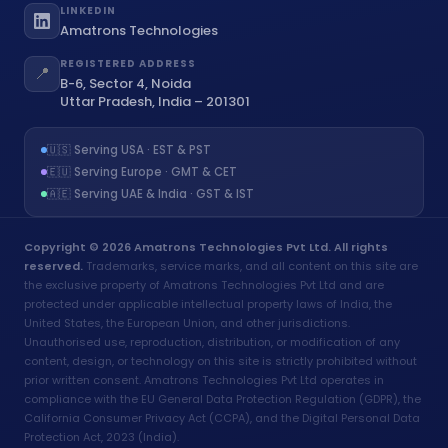
LINKEDIN
Amatrons Technologies
REGISTERED ADDRESS
📍
B-6, Sector 4, Noida
Uttar Pradesh, India – 201301
🇺🇸 Serving USA · EST & PST
🇪🇺 Serving Europe · GMT & CET
🇦🇪 Serving UAE & India · GST & IST
Copyright © 2026 Amatrons Technologies Pvt Ltd. All rights
reserved.
Trademarks, service marks, and all content on this site are
the exclusive property of Amatrons Technologies Pvt Ltd and are
protected under applicable intellectual property laws of India, the
United States, the European Union, and other jurisdictions.
Unauthorised use, reproduction, distribution, or modification of any
content, design, or technology on this site is strictly prohibited without
prior written consent. Amatrons Technologies Pvt Ltd operates in
compliance with the EU General Data Protection Regulation (GDPR), the
California Consumer Privacy Act (CCPA), and the Digital Personal Data
Protection Act, 2023 (India).