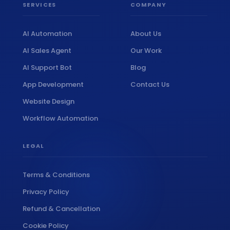
SERVICES
COMPANY
AI Automation
About Us
AI Sales Agent
Our Work
AI Support Bot
Blog
App Development
Contact Us
Website Design
Workflow Automation
LEGAL
Terms & Conditions
Privacy Policy
Refund & Cancellation
Cookie Policy