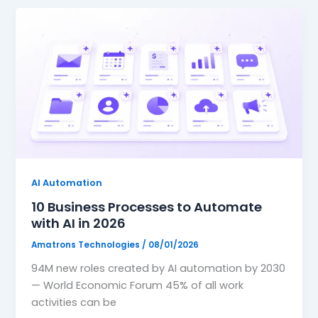
AI Automation
10 Business Processes to Automate
with AI in 2026
Amatrons Technologies
/
08/01/2026
94M new roles created by AI automation by 2030
— World Economic Forum 45% of all work
activities can be