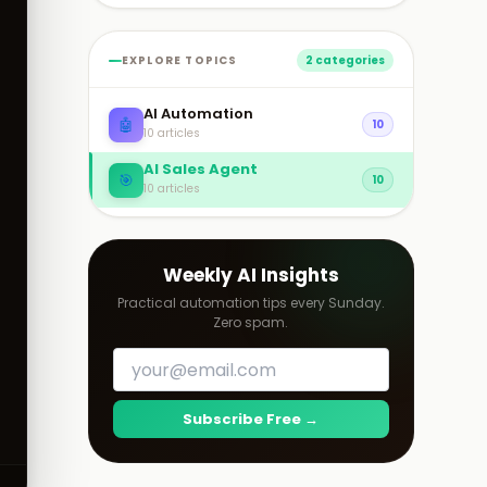
EXPLORE TOPICS
2 categories
AI Automation
🤖
10
10 articles
AI Sales Agent
🎯
10
10 articles
Weekly AI Insights
Practical automation tips every Sunday.
Zero spam.
Subscribe Free →