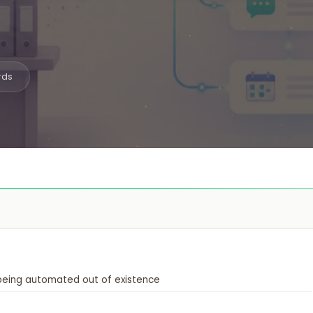

iOS, Android & cross-platform apps
Website Design
️
High-converting, fast & beautiful
rds
Workflow Automation

Connect tools, save 200hrs/mo
 being automated out of existence