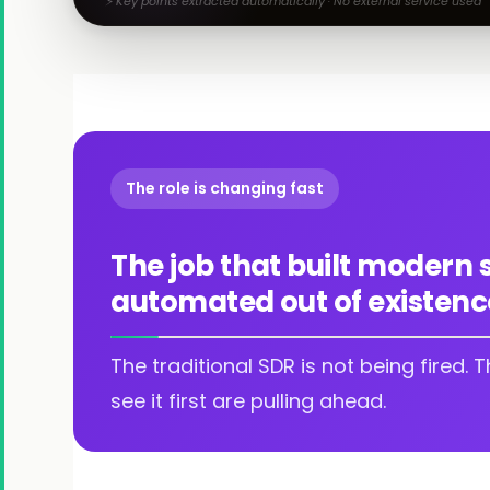
⚡ Key points extracted automatically · No external service used
The role is changing fast
The job that built modern 
automated out of existenc
The traditional SDR is not being fired. 
see it first are pulling ahead.