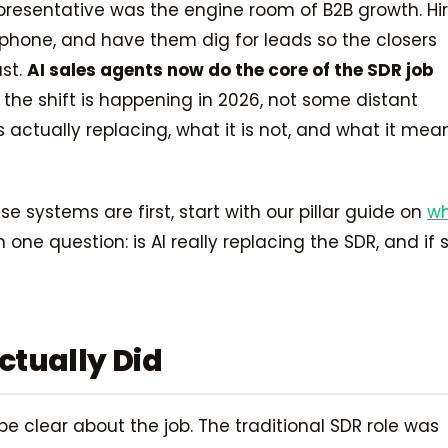
resentative was the engine room of B2B growth. Hi
a phone, and have them dig for leads so the closers
ast.
AI sales agents now do the core of the SDR job
 the shift is happening in 2026, not some distant
is actually replacing, what it is not, and what it mea
e systems are first, start with our pillar guide on
w
 one question: is AI really replacing the SDR, and if s
ctually Did
e clear about the job. The traditional SDR role was