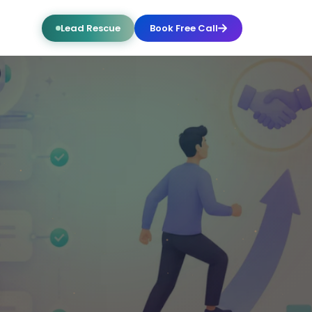
Lead Rescue
Book Free Call