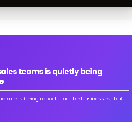
sales teams is quietly being
e
The role is being rebuilt, and the businesses that