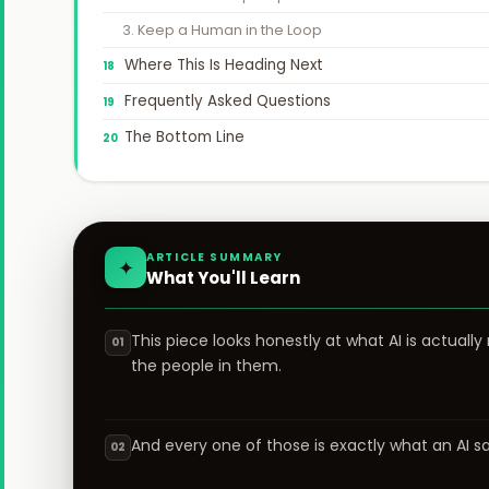
3. Keep a Human in the Loop
Where This Is Heading Next
Frequently Asked Questions
The Bottom Line
ARTICLE SUMMARY
✦
What You'll Learn
This piece looks honestly at what AI is actually
01
the people in them.
And every one of those is exactly what an AI 
02