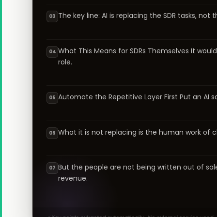
The key line: AI is replacing the SDR tasks, not
03
What This Means for SDRs Themselves It would b
04
role.
Automate the Repetitive Layer First Put an AI 
05
What it is not replacing is the human work of cl
06
But the people are not being written out of sa
07
revenue.