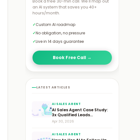
›
Book a free 30-min call. We'll map out
an AI system that saves you 40+
hours/month.
Custom AI roadmap
No obligation, no pressure
Live in 14 days guarantee
Book Free Call →
LATEST ARTICLES
AI SALES AGENT
AI Sales Agent Case Study:
3x Qualified Leads...
Apr 30, 2026
AI SALES AGENT