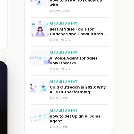
How to Use AI to Follow Up
with...
Apr 23, 2026
AI SALES AGENT
Best AI Sales Tools for
Coaches and Consultants...
Apr 16, 2026
AI SALES AGENT
AI Voice Agent for Sales:
How It Works...
Apr 10, 2026
AI SALES AGENT
Cold Outreach in 2026: Why
AI Is Outperforming...
Apr 9, 2026
AI SALES AGENT
How to Set Up an AI Sales
Agent...
Apr 3, 2026