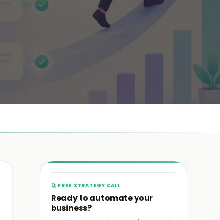
›
›
›
🚀 FREE STRATEGY CALL
›
Ready to automate your
business?