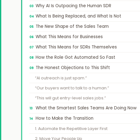
Why AI Is Outpacing the Human SDR
What Is Being Replaced, and What Is Not
The New Shape of the Sales Team
What This Means for Businesses
What This Means for SDRs Themselves
How the Role Got Automated So Fast
The Honest Objections to This Shift
“AI outreach is just spam.”
“Our buyers want to talk to a human.”
“This will gut entry-level sales jobs.”
What the Smartest Sales Teams Are Doing Now
How to Make the Transition
1. Automate the Repetitive Layer First
2. Move Your People Up