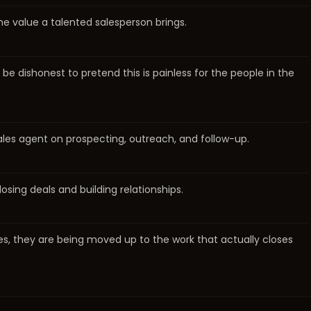
 the value a talented salesperson brings.
e dishonest to pretend this is painless for the people in the
sales agent on prospecting, outreach, and follow-up.
osing deals and building relationships.
les, they are being moved up to the work that actually closes