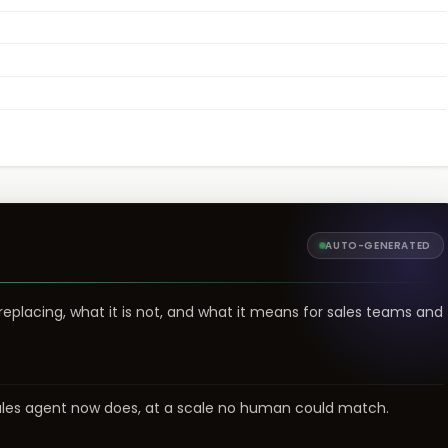
AUTO-GENERATED
 replacing, what it is not, and what it means for sales teams and
sales agent now does, at a scale no human could match.