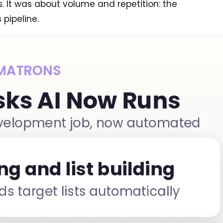
s. It was about volume and repetition: the
pipeline.