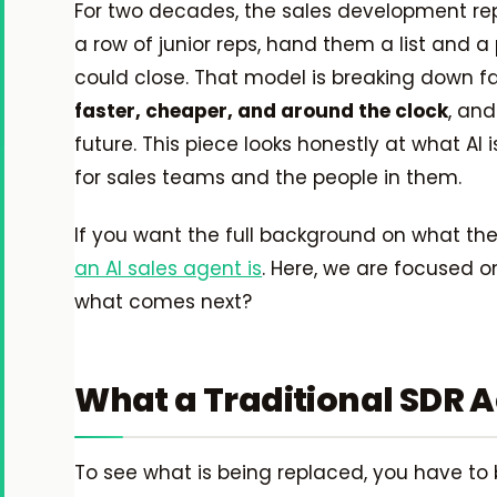
For two decades, the sales development rep
a row of junior reps, hand them a list and 
could close. That model is breaking down f
faster, cheaper, and around the clock
, and
future. This piece looks honestly at what AI 
for sales teams and the people in them.
If you want the full background on what thes
an AI sales agent is
. Here, we are focused on
what comes next?
What a Traditional SDR A
To see what is being replaced, you have to b