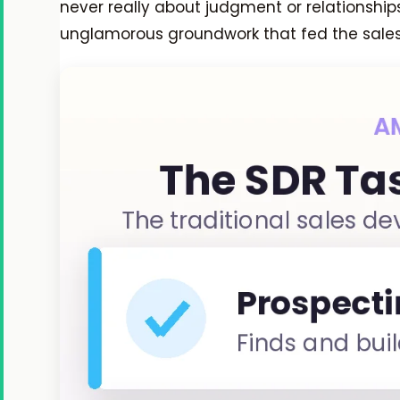
never really about judgment or relationship
unglamorous groundwork that fed the sales 