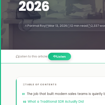
2026


Parimal Roy
Mar 13, 2026
12 min read
2,337 wo

Listen to this article:
Listen
TABLE OF CONTENTS
The job that built modern sales teams is quietly
What a Traditional SDR Actually Did