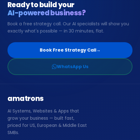
Ready to build your
AI-powered business?
📞
Book Free Strategy Call →
Book a free strategy call. Our AI specialists will show you
exactly what's possible — in 30 minutes, flat.
support@amatrons.com
WhatsApp
Book Free Strategy Call
→
WhatsApp Us
amatrons
AI Systems, Websites & Apps that
grow your business — built fast,
priced for US, European & Middle East
SMBs.