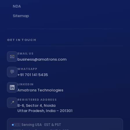
NDA
Sitemap
GET IN TOUCH
EMAIL US
📧
business@amatrons.com
WHATSAPP
💬
+91 701 141 5435
LINKEDIN
Amatrons Technologies
REGISTERED ADDRESS
📍
B-6, Sector 4, Noida
Uttar Pradesh, India – 201301
🇺🇸 Serving USA · EST & PST