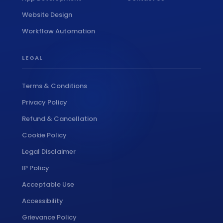
Website Design
Workflow Automation
LEGAL
Terms & Conditions
Privacy Policy
Refund & Cancellation
Cookie Policy
Legal Disclaimer
IP Policy
Acceptable Use
Accessibility
Grievance Policy