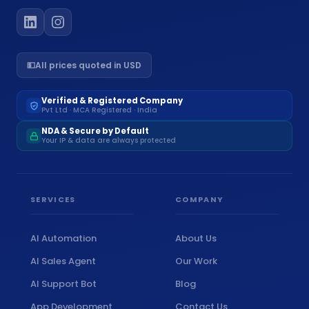
💵
All prices quoted in USD
Verified & Registered Company
Pvt Ltd · MCA Registered · India
NDA & Secure by Default
Your IP & data are always protected
SERVICES
COMPANY
AI Automation
About Us
AI Sales Agent
Our Work
AI Support Bot
Blog
App Development
Contact Us