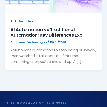
Website Design
🖥️
High-converting, fast & beautiful
AI Automation
Workflow Automation
🔗
AI Automation vs Traditional
Connect tools, save 200hrs/mo
Automation: Key Differences Exp
Amatrons Technologies
/
15/01/2026
You bought automation to stop doing busywork,
›
then watched it fall apart the first time
something unexpected showed up. A […]
›
›
›
›
FREE · NO OBLIGATION · 30 MINUTES