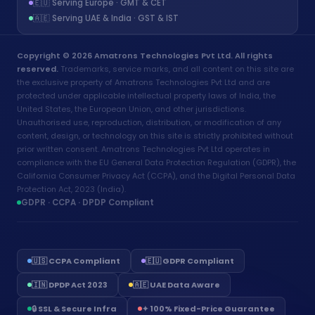
🇪🇺 Serving Europe · GMT & CET
🇦🇪 Serving UAE & India · GST & IST
Copyright © 2026 Amatrons Technologies Pvt Ltd. All rights
reserved.
Trademarks, service marks, and all content on this site are
the exclusive property of Amatrons Technologies Pvt Ltd and are
protected under applicable intellectual property laws of India, the
United States, the European Union, and other jurisdictions.
Unauthorised use, reproduction, distribution, or modification of any
content, design, or technology on this site is strictly prohibited without
prior written consent. Amatrons Technologies Pvt Ltd operates in
compliance with the EU General Data Protection Regulation (GDPR), the
California Consumer Privacy Act (CCPA), and the Digital Personal Data
Protection Act, 2023 (India).
GDPR · CCPA · DPDP Compliant
🇺🇸 CCPA Compliant
🇪🇺 GDPR Compliant
🇮🇳 DPDP Act 2023
🇦🇪 UAE Data Aware
Aria - Amatrons AI
🔒 SSL & Secure Infra
✦ 100% Fixed-Price Guarantee