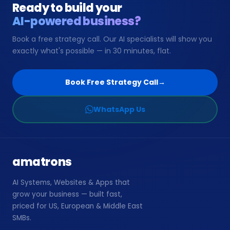
Ready to build your
AI-powered business?
📞
Book Free Strategy Call →
Book a free strategy call. Our AI specialists will show you
exactly what's possible — in 30 minutes, flat.
support@amatrons.com
WhatsApp
Book Free Strategy Call
→
WhatsApp Us
amatrons
AI Systems, Websites & Apps that
grow your business — built fast,
priced for US, European & Middle East
SMBs.