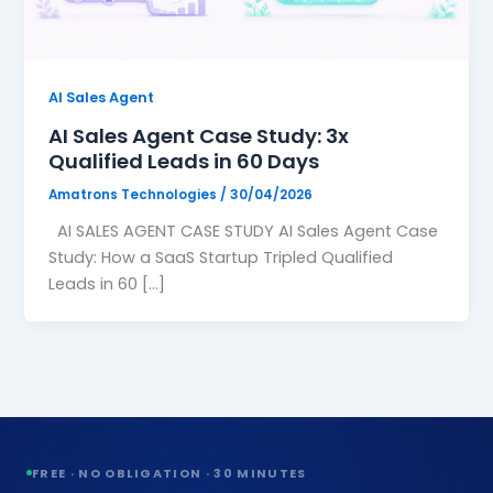
Website Design
🖥️
High-converting, fast & beautiful
AI Sales Agent
Workflow Automation
🔗
AI Sales Agent Case Study: 3x
Connect tools, save 200hrs/mo
Qualified Leads in 60 Days
Amatrons Technologies
/
30/04/2026
AI SALES AGENT CASE STUDY AI Sales Agent Case
›
Study: How a SaaS Startup Tripled Qualified
Leads in 60 […]
›
›
›
›
FREE · NO OBLIGATION · 30 MINUTES