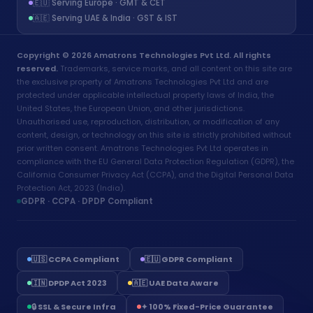
🇪🇺 Serving Europe · GMT & CET
🇦🇪 Serving UAE & India · GST & IST
Copyright © 2026 Amatrons Technologies Pvt Ltd. All rights
reserved.
Trademarks, service marks, and all content on this site are
the exclusive property of Amatrons Technologies Pvt Ltd and are
protected under applicable intellectual property laws of India, the
United States, the European Union, and other jurisdictions.
Unauthorised use, reproduction, distribution, or modification of any
content, design, or technology on this site is strictly prohibited without
prior written consent. Amatrons Technologies Pvt Ltd operates in
compliance with the EU General Data Protection Regulation (GDPR), the
California Consumer Privacy Act (CCPA), and the Digital Personal Data
Protection Act, 2023 (India).
GDPR · CCPA · DPDP Compliant
🇺🇸 CCPA Compliant
🇪🇺 GDPR Compliant
🇮🇳 DPDP Act 2023
🇦🇪 UAE Data Aware
Aria - Amatrons AI
🔒 SSL & Secure Infra
✦ 100% Fixed-Price Guarantee