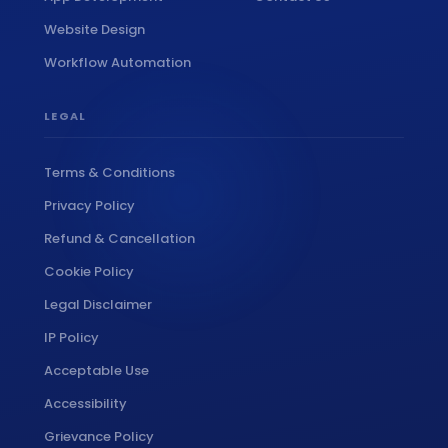
Website Design
Workflow Automation
LEGAL
Terms & Conditions
Privacy Policy
Refund & Cancellation
Cookie Policy
Legal Disclaimer
IP Policy
Acceptable Use
Accessibility
Grievance Policy