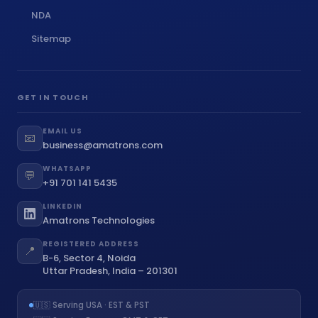
NDA
Sitemap
GET IN TOUCH
EMAIL US
📧
business@amatrons.com
WHATSAPP
💬
+91 701 141 5435
LINKEDIN
Amatrons Technologies
REGISTERED ADDRESS
📍
B-6, Sector 4, Noida
Uttar Pradesh, India – 201301
🇺🇸 Serving USA · EST & PST