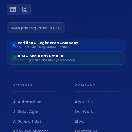
💵
All prices quoted in USD
Verified & Registered Company
Pvt Ltd · MCA Registered · India
NDA & Secure by Default
Your IP & data are always protected
SERVICES
COMPANY
AI Automation
About Us
AI Sales Agent
Our Work
AI Support Bot
Blog
App Development
Contact Us