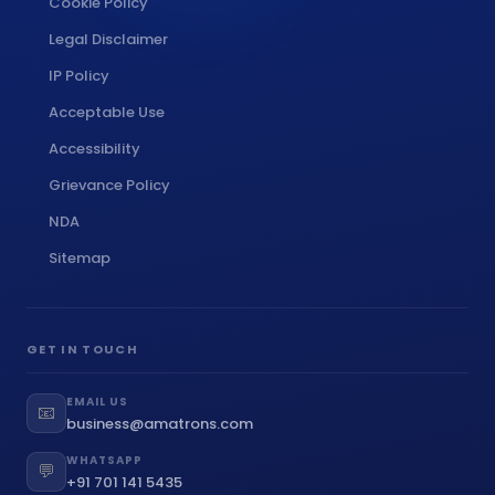
Cookie Policy
Legal Disclaimer
IP Policy
Acceptable Use
Accessibility
Grievance Policy
NDA
Sitemap
GET IN TOUCH
EMAIL US
📧
business@amatrons.com
WHATSAPP
💬
+91 701 141 5435