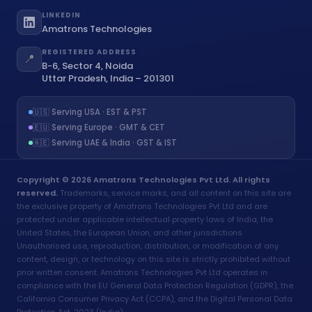
LINKEDIN
Amatrons Technologies
REGISTERED ADDRESS
📍
B-6, Sector 4, Noida
Uttar Pradesh, India – 201301
🇺🇸 Serving USA · EST & PST
🇪🇺 Serving Europe · GMT & CET
🇦🇪 Serving UAE & India · GST & IST
Copyright © 2026 Amatrons Technologies Pvt Ltd. All rights
reserved.
Trademarks, service marks, and all content on this site are
the exclusive property of Amatrons Technologies Pvt Ltd and are
protected under applicable intellectual property laws of India, the
United States, the European Union, and other jurisdictions.
Unauthorised use, reproduction, distribution, or modification of any
content, design, or technology on this site is strictly prohibited without
prior written consent. Amatrons Technologies Pvt Ltd operates in
compliance with the EU General Data Protection Regulation (GDPR), the
California Consumer Privacy Act (CCPA), and the Digital Personal Data