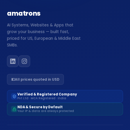
Website Design
amatrons
🖥️
High-converting, fast & beautiful
AI Systems, Websites & Apps that
Workflow Automation
🔗
grow your business — built fast,
Connect tools, save 200hrs/mo
priced for US, European & Middle East
SMBs.
›
💵
All prices quoted in USD
›
Verified & Registered Company
›
Pvt Ltd · MCA Registered · India
NDA & Secure by Default
›
Your IP & data are always protected
›