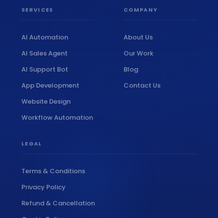
SERVICES
COMPANY
📞
Book Free Strategy Call →
AI Automation
About Us
AI Sales Agent
Our Work
support@amatrons.com
WhatsApp
AI Support Bot
Blog
App Development
Contact Us
Website Design
Workflow Automation
LEGAL
Terms & Conditions
Privacy Policy
Refund & Cancellation