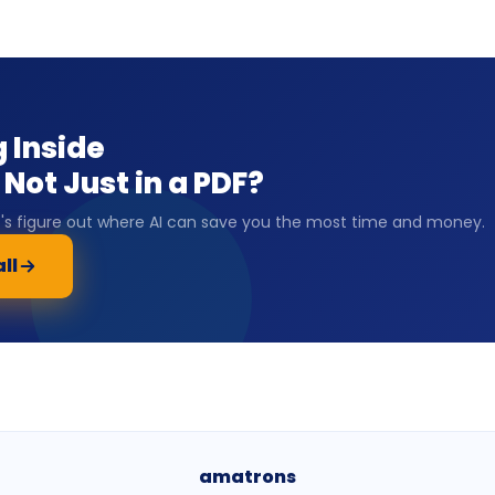
 Inside
Not Just in a PDF?
et's figure out where AI can save you the most time and money.
ll
amatrons