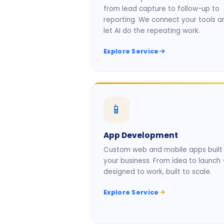
from lead capture to follow-up to
reporting. We connect your tools a
let AI do the repeating work.
Explore Service
📱
App Development
Custom web and mobile apps built 
your business. From idea to launch
designed to work, built to scale.
Explore Service