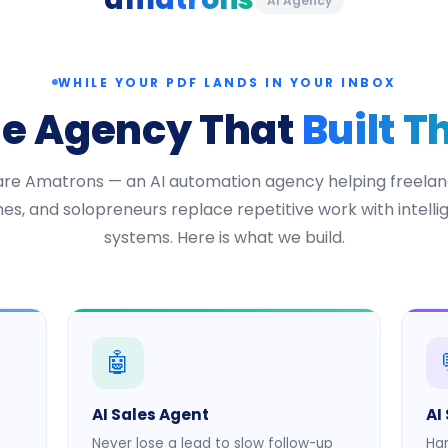
AI Agency
WHILE YOUR PDF LANDS IN YOUR INBOX
he Agency That
Built T
re Amatrons — an AI automation agency helping freelan
es, and solopreneurs replace repetitive work with intellig
systems. Here is what we build.
🤖
AI Sales Agent
AI
Never lose a lead to slow follow-up
Han