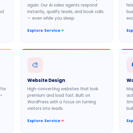
again. Our AI sales agents respond
hir
nd
instantly, qualify leads, and book calls
bus
— even while you sleep.
es
Explore Service
Exp
🎨
Website Design
Wo
for
High-converting websites that look
Map
 —
premium and load fast. Built on
aut
WordPress with a focus on turning
tim
visitors into leads.
bui
Explore Service
Exp