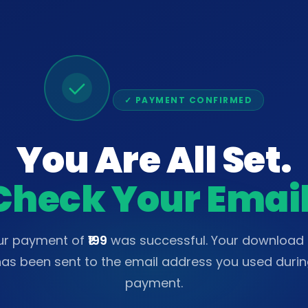
✓ PAYMENT CONFIRMED
You Are All Set.
Check Your Email
ur payment of
₹199
was successful. Your download l
as been sent to the email address you used duri
payment.