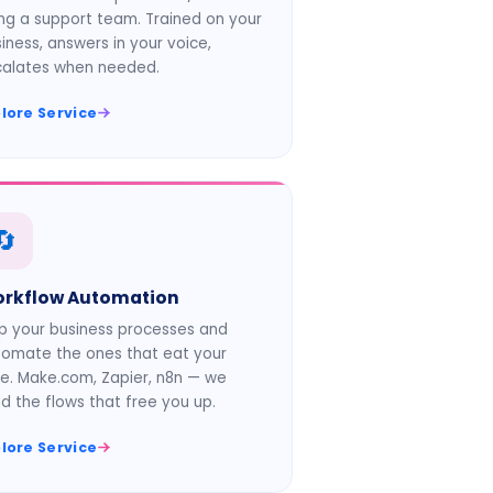
ing a support team. Trained on your
iness, answers in your voice,
calates when needed.
lore Service
🔄
rkflow Automation
 your business processes and
omate the ones that eat your
e. Make.com, Zapier, n8n — we
ld the flows that free you up.
lore Service