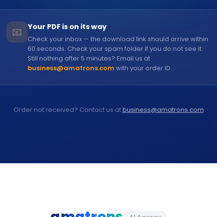
Your PDF is on its way
📧
Check your inbox — the download link should arrive within
60 seconds. Check your spam folder if you do not see it.
Still nothing after 5 minutes? Email us at
business@amatrons.com
with your order ID.
Order not received? Contact us at
business@amatrons.com
amatrons