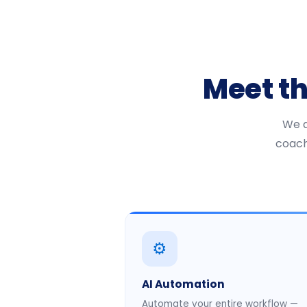
Meet t
We a
coach
⚙️
AI Automation
Automate your entire workflow —