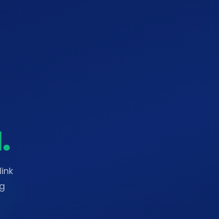
.
ink
ng