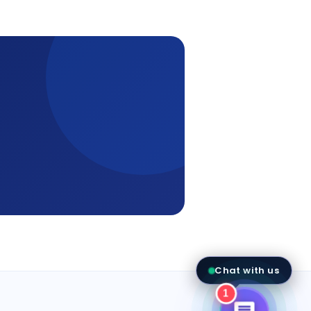
Aria - Amatrons AI
● Online now
Send
Chat with us
AMATRONS
1