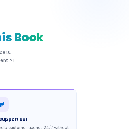
his Book
cers,
ent AI
💬
 Support Bot
dle customer queries 24/7 without