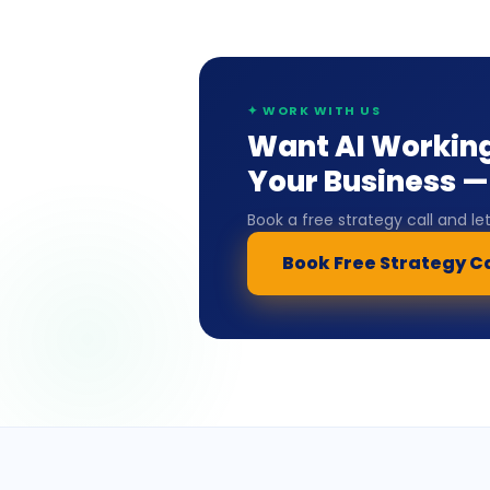
✦ WORK WITH US
Want AI Working
Your Business — 
Book a free strategy call and l
Book Free Strategy Ca